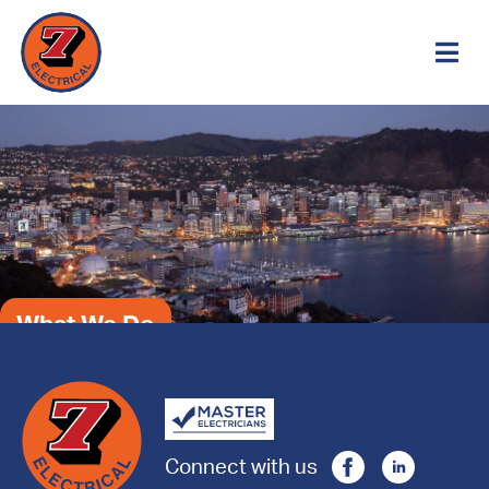
What We Do
Connect with us