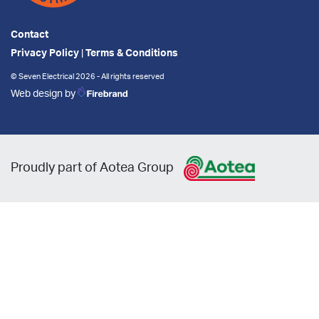
Contact
Privacy Policy
|
Terms & Conditions
© Seven Electrical 2026 - All rights reserved
Web design by
Proudly part of Aotea Group