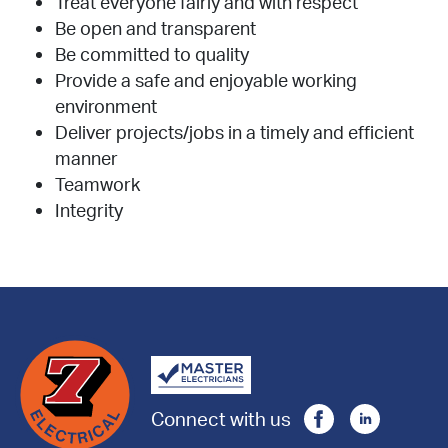
Treat everyone fairly and with respect
Be open and transparent
Be committed to quality
Provide a safe and enjoyable working
environment
Deliver projects/jobs in a timely and efficient
manner
Teamwork
Integrity
Connect with us