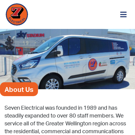
About Us
Seven Electrical was founded in 1989 and has
steadily expanded to over 80 staff members. We
service all of the Greater Wellington region across
the residential, commercial and communications