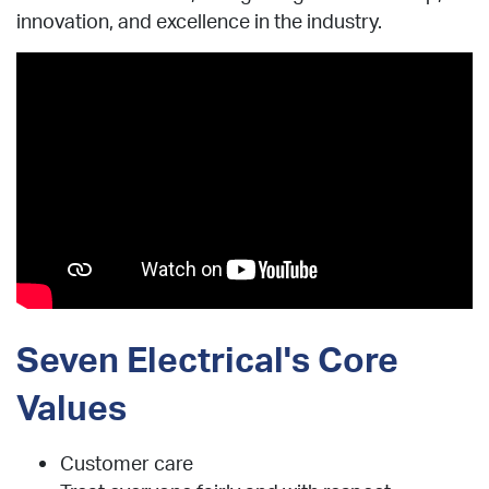
innovation, and excellence in the industry.
Seven Electrical's Core
Values
Customer care