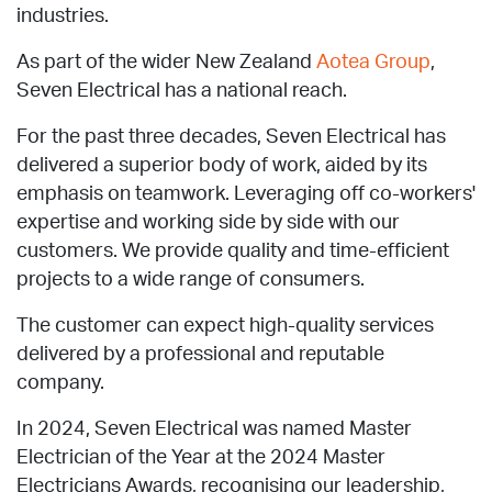
industries.
As part of the wider New Zealand
Aotea Group
,
Seven Electrical has a national reach.
For the past three decades, Seven Electrical has
delivered a superior body of work, aided by its
emphasis on teamwork. Leveraging off co-workers'
expertise and working side by side with our
customers. We provide quality and time-efficient
projects to a wide range of consumers.
The customer can expect high-quality services
delivered by a professional and reputable
company.
In 2024, Seven Electrical was named Master
Electrician of the Year at the 2024 Master
Electricians Awards, recognising our leadership,